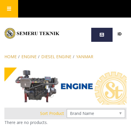
SEARCH
ID
HOME
/
ENGINE
/
DIESEL ENGINE
/
YANMAR
Sort Product
There are no products.