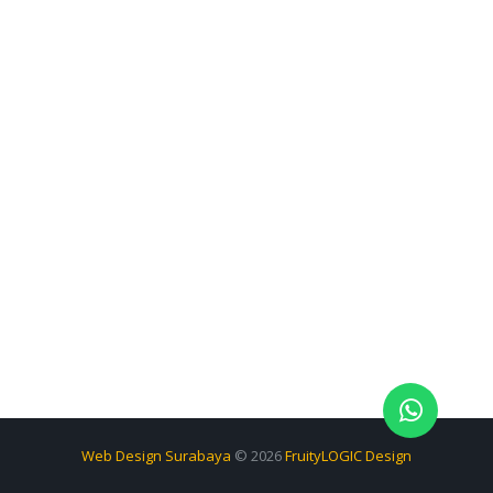
Web Design Surabaya
© 2026
FruityLOGIC Design