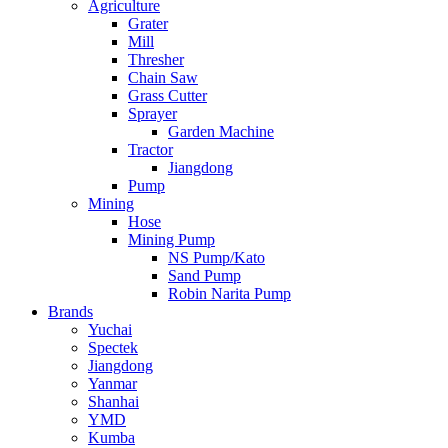
Agriculture
Grater
Mill
Thresher
Chain Saw
Grass Cutter
Sprayer
Garden Machine
Tractor
Jiangdong
Pump
Mining
Hose
Mining Pump
NS Pump/Kato
Sand Pump
Robin Narita Pump
Brands
Yuchai
Spectek
Jiangdong
Yanmar
Shanhai
YMD
Kumba