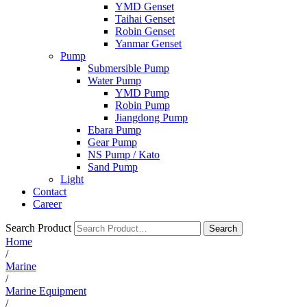
YMD Genset
Taihai Genset
Robin Genset
Yanmar Genset
Pump
Submersible Pump
Water Pump
YMD Pump
Robin Pump
Jiangdong Pump
Ebara Pump
Gear Pump
NS Pump / Kato
Sand Pump
Light
Contact
Career
Search Product
Search
Home
/
Marine
/
Marine Equipment
/