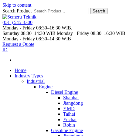
Skip to content
Search Product
Search
(031) 545-3300
Monday - Friday 08:30–16:30 WIB,
Saturday 08:30–14:30 WIB
Monday - Friday 08:30–16:30 WIB
Monday - Friday 08:30–14:30 WIB
Request a Quote
ID
Home
Industry Types
Industrial
Engine
Diesel Engine
Shanhai
Jiangdong
YMD
Taihai
Yuchai
Robin
Gasoline Engine
Jiangdong