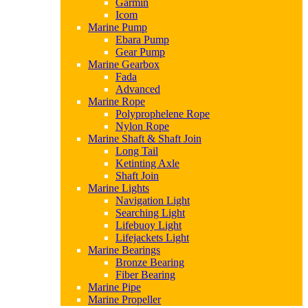
Garmin
Icom
Marine Pump
Ebara Pump
Gear Pump
Marine Gearbox
Fada
Advanced
Marine Rope
Polyprophelene Rope
Nylon Rope
Marine Shaft & Shaft Join
Long Tail
Ketinting Axle
Shaft Join
Marine Lights
Navigation Light
Searching Light
Lifebuoy Light
Lifejackets Light
Marine Bearings
Bronze Bearing
Fiber Bearing
Marine Pipe
Marine Propeller