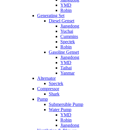
YMD
Robin
Generating Set
Diesel Genset
Jiangdong
Yuchai
Cummins
Spectek
Robin
Gasoline Genset
Jiangdong
YMD
Taihai
Yanmar
Alternator
Spectek
Compressor
Shark
Pump
Submersible Pump
Water Pump
YMD
Robin
Jiangdong