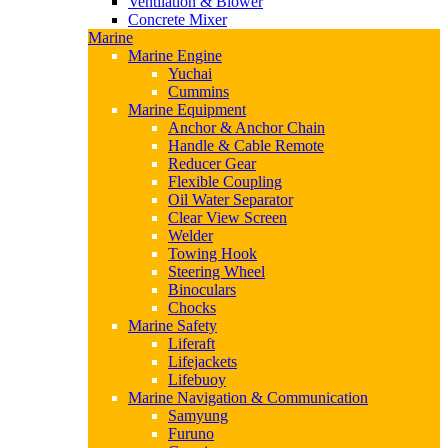
Ventilation & Blower
Concrete Mixer
Marine
Marine Engine
Yuchai
Cummins
Marine Equipment
Anchor & Anchor Chain
Handle & Cable Remote
Reducer Gear
Flexible Coupling
Oil Water Separator
Clear View Screen
Welder
Towing Hook
Steering Wheel
Binoculars
Chocks
Marine Safety
Liferaft
Lifejackets
Lifebuoy
Marine Navigation & Communication
Samyung
Furuno