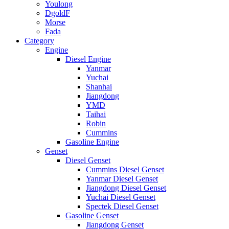
Youlong
DgoldF
Morse
Fada
Category
Engine
Diesel Engine
Yanmar
Yuchai
Shanhai
Jiangdong
YMD
Taihai
Robin
Cummins
Gasoline Engine
Genset
Diesel Genset
Cummins Diesel Genset
Yanmar Diesel Genset
Jiangdong Diesel Genset
Yuchai Diesel Genset
Spectek Diesel Genset
Gasoline Genset
Jiangdong Genset