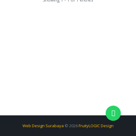
Web Design Surabaya
© 2026
FruityLOGIC Design