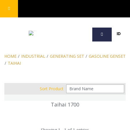
SEARCH
ID
HOME
/
INDUSTRIAL
/
GENERATING SET
/
GASOLINE GENSET
/
TAIHAI
Sort Product
Taihai 1700
Showing 1 - 1 of 1 entries