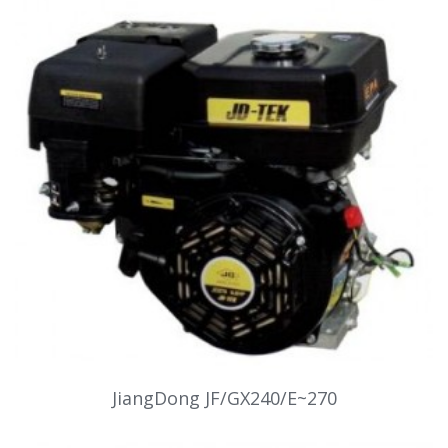
JiangDong JF/GX240/E~270