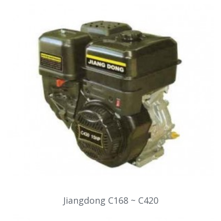
Jiangdong C168 ~ C420