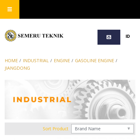
SEARCH
ID
HOME
/
INDUSTRIAL
/
ENGINE
/
GASOLINE ENGINE
/
JIANGDONG
Sort Product