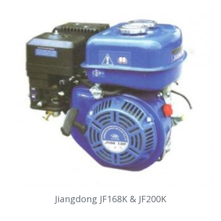
Jiangdong JF168K & JF200K