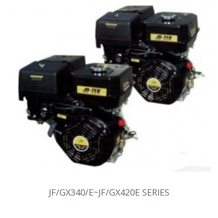
JF/GX340/E~JF/GX420E SERIES