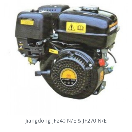
Jiangdong JF240 N/E & JF270 N/E