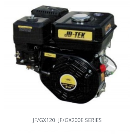
JF/GX120~JF/GX200E SERIES