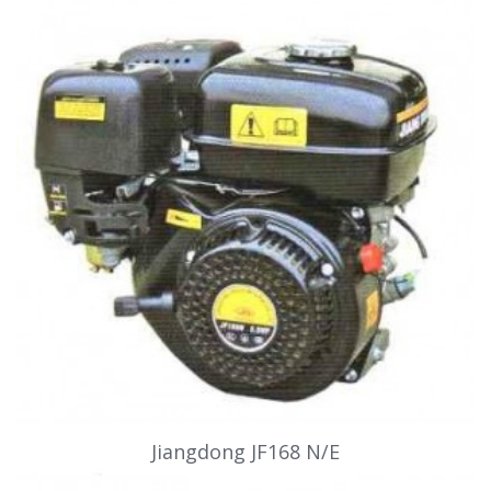
Jiangdong JF168 N/E