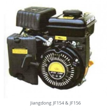
Jiangdong JF154 & JF156