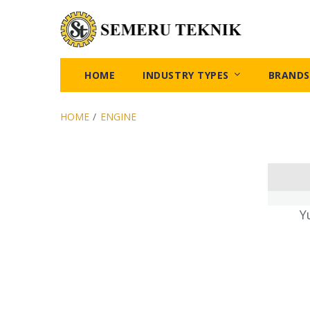
HOME
INDUSTRY TYPES
BRANDS
HOME
/
ENGINE
Y