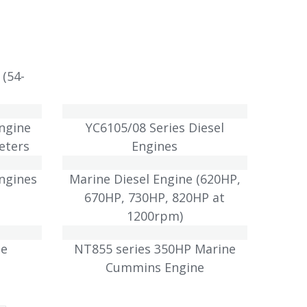
 (54-
Engine
YC6105/08 Series Diesel
eters
Engines
Engines
Marine Diesel Engine (620HP,
670HP, 730HP, 820HP at
1200rpm)
ne
NT855 series 350HP Marine
Cummins Engine