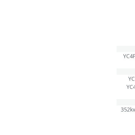
YC4F
Y
YC
352k