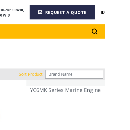
30–16:30 WIB,
ID
REQUEST A QUOTE
0 WIB
Sort Product
YC6MK Series Marine Engine