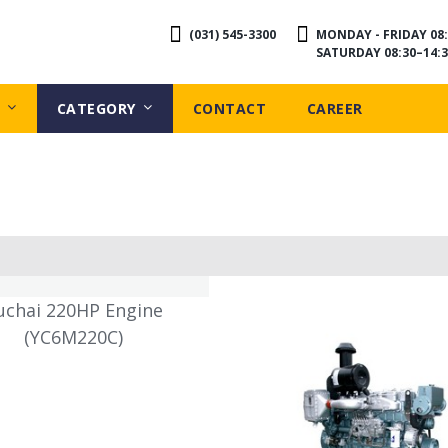
(031) 545-3300
MONDAY - FRIDAY 08:
SATURDAY 08:30–14:3
CATEGORY
CONTACT
CAREER
uchai 220HP Engine
(YC6M220C)