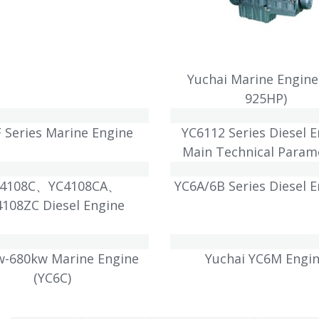
Yuchai Marine Engine
925HP)
 Series Marine Engine
YC6112 Series Diesel 
Main Technical Param
C4108C、YC4108CA、
YC6A/6B Series Diesel 
4108ZC Diesel Engine
w-680kw Marine Engine
Yuchai YC6M Engi
(YC6C)