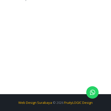
Web Design Surabaya
© 2026
FruityLOGIC Design