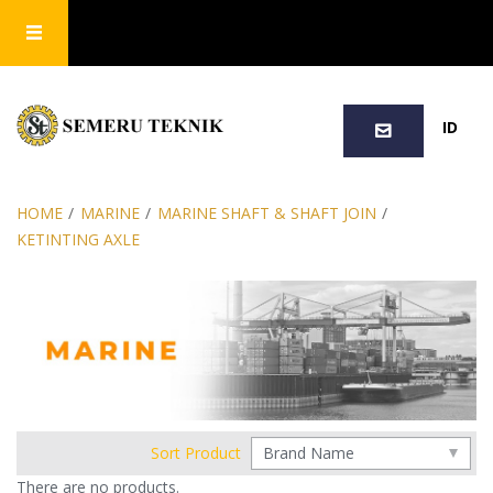
SEARCH
ID
HOME
/
MARINE
/
MARINE SHAFT & SHAFT JOIN
/
KETINTING AXLE
Sort Product
There are no products.