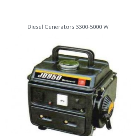
Diesel Generators 3300-5000 W