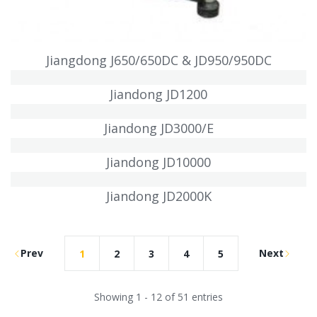
Jiangdong J650/650DC & JD950/950DC
Jiandong JD1200
Jiandong JD3000/E
Jiandong JD10000
Jiandong JD2000K
Prev
Next
1
2
3
4
5
Showing 1 - 12 of 51 entries