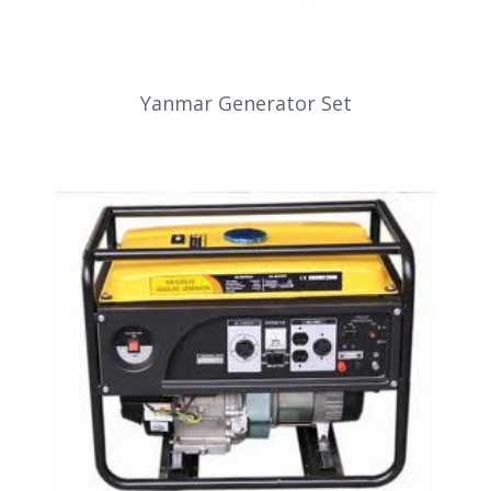
Yanmar Generator Set