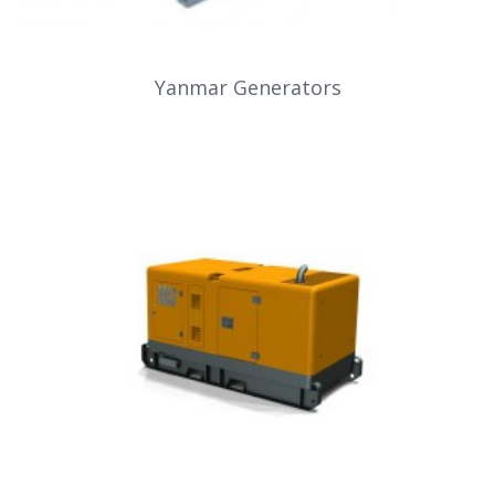
Yanmar Generators