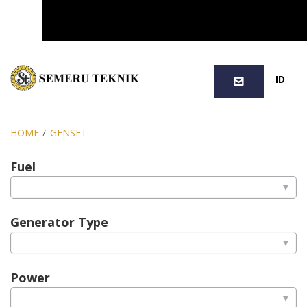
SEARCH
ID
HOME
/
GENSET
Fuel
Generator Type
Power