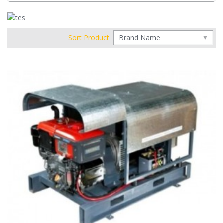
Sort Product