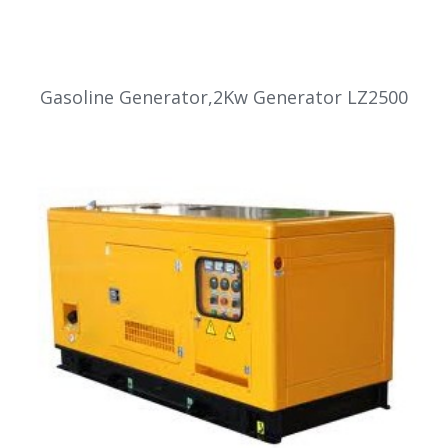
Gasoline Generator,2Kw Generator LZ2500