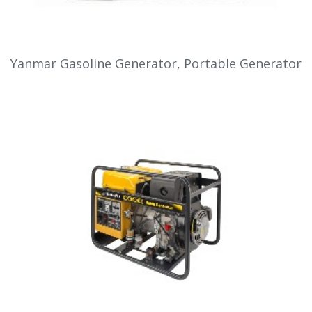
Yanmar Gasoline Generator, Portable Generator