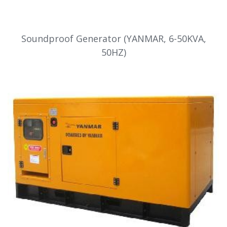
Soundproof Generator (YANMAR, 6-50KVA,
50HZ)