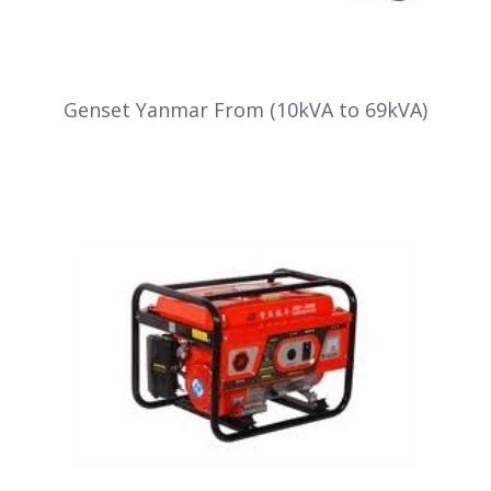
Genset Yanmar From (10kVA to 69kVA)