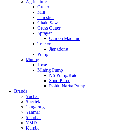
Agriculture
Grater
Mill
Thresher
Chain Saw
Grass Cutter
Sprayer
Garden Machine
Tractor
Jiangdong
Pump
Mining
Hose
Mining Pump
NS Pump/Kato
Sand Pump
Robin Narita Pump
Brands
Yuchai
Spectek
Jiangdong
Yanmar
Shanhai
YMD
Kumba