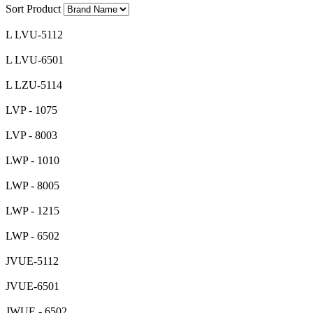
Sort Product
L LVU-5112
L LVU-6501
L LZU-5114
LVP - 1075
LVP - 8003
LWP - 1010
LWP - 8005
LWP - 1215
LWP - 6502
JVUE-5112
JVUE-6501
JWUE - 6502