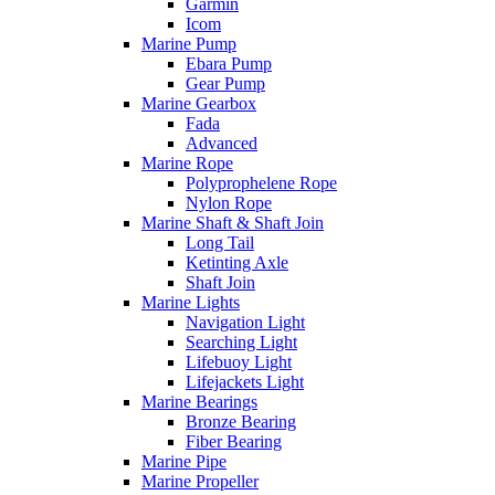
Garmin
Icom
Marine Pump
Ebara Pump
Gear Pump
Marine Gearbox
Fada
Advanced
Marine Rope
Polyprophelene Rope
Nylon Rope
Marine Shaft & Shaft Join
Long Tail
Ketinting Axle
Shaft Join
Marine Lights
Navigation Light
Searching Light
Lifebuoy Light
Lifejackets Light
Marine Bearings
Bronze Bearing
Fiber Bearing
Marine Pipe
Marine Propeller