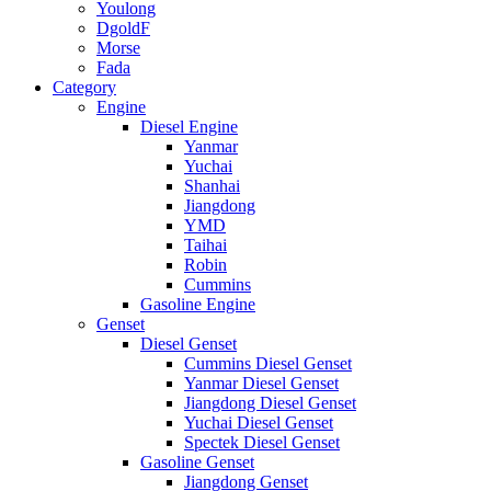
Youlong
DgoldF
Morse
Fada
Category
Engine
Diesel Engine
Yanmar
Yuchai
Shanhai
Jiangdong
YMD
Taihai
Robin
Cummins
Gasoline Engine
Genset
Diesel Genset
Cummins Diesel Genset
Yanmar Diesel Genset
Jiangdong Diesel Genset
Yuchai Diesel Genset
Spectek Diesel Genset
Gasoline Genset
Jiangdong Genset