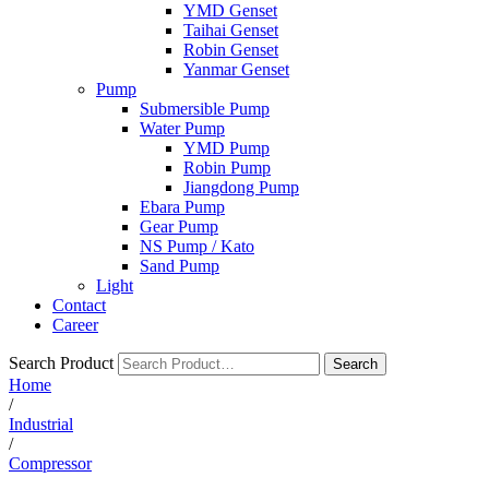
YMD Genset
Taihai Genset
Robin Genset
Yanmar Genset
Pump
Submersible Pump
Water Pump
YMD Pump
Robin Pump
Jiangdong Pump
Ebara Pump
Gear Pump
NS Pump / Kato
Sand Pump
Light
Contact
Career
Search Product
Search
Home
/
Industrial
/
Compressor