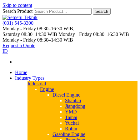
Skip to content
Search Product
Search
(031) 545-3300
Monday - Friday 08:30–16:30 WIB,
Saturday 08:30–14:30 WIB
Monday - Friday 08:30–16:30 WIB
Monday - Friday 08:30–14:30 WIB
Request a Quote
ID
Home
Industry Types
Industrial
Engine
Diesel Engine
Shanhai
Jiangdong
YMD
Taihai
Yuchai
Robin
Gasoline Engine
Jiangdong