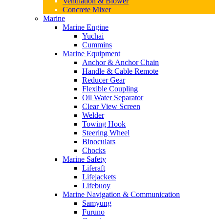
Ventilation & Blower
Concrete Mixer
Marine
Marine Engine
Yuchai
Cummins
Marine Equipment
Anchor & Anchor Chain
Handle & Cable Remote
Reducer Gear
Flexible Coupling
Oil Water Separator
Clear View Screen
Welder
Towing Hook
Steering Wheel
Binoculars
Chocks
Marine Safety
Liferaft
Lifejackets
Lifebuoy
Marine Navigation & Communication
Samyung
Furuno