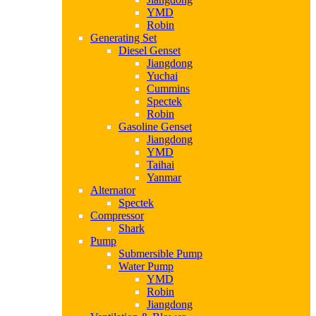
YMD
Robin
Generating Set
Diesel Genset
Jiangdong
Yuchai
Cummins
Spectek
Robin
Gasoline Genset
Jiangdong
YMD
Taihai
Yanmar
Alternator
Spectek
Compressor
Shark
Pump
Submersible Pump
Water Pump
YMD
Robin
Jiangdong