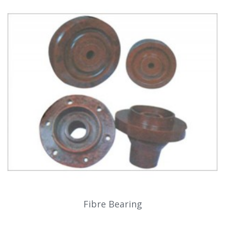
Fibre Bearing