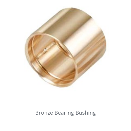
Bronze Bearing Bushing