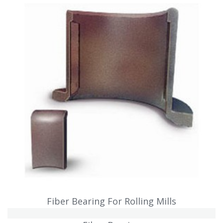
Fiber Bearing For Rolling Mills