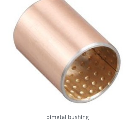
bimetal bushing