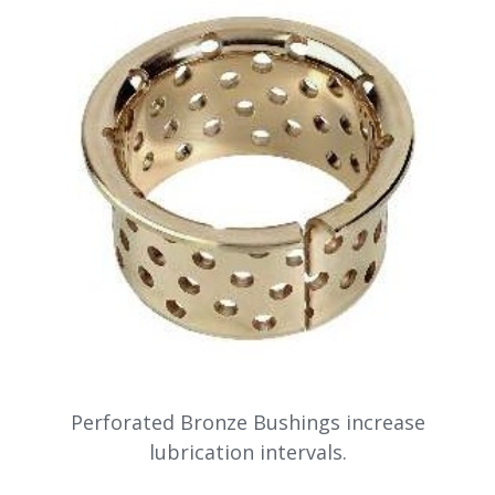
Perforated Bronze Bushings increase
lubrication intervals.