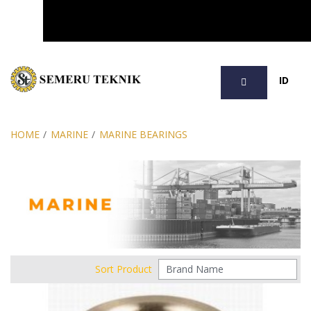
SEARCH
ID
HOME
/
MARINE
/
MARINE BEARINGS
Sort Product