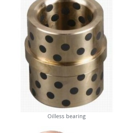
Oilless bearing