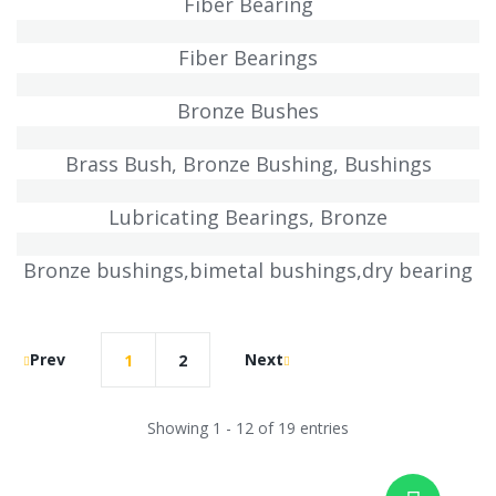
Fiber Bearing
Fiber Bearings
Bronze Bushes
Brass Bush, Bronze Bushing, Bushings
Lubricating Bearings, Bronze
Bronze bushings,bimetal bushings,dry bearing
Prev
Next
1
2
Showing 1 - 12 of 19 entries