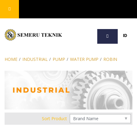
SEARCH
ID
HOME
/
INDUSTRIAL
/
PUMP
/
WATER PUMP
/
ROBIN
Sort Product