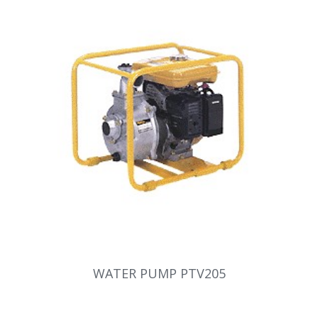
WATER PUMP PTV205