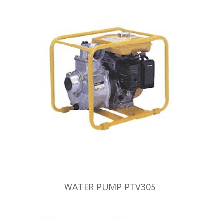
WATER PUMP PTV305