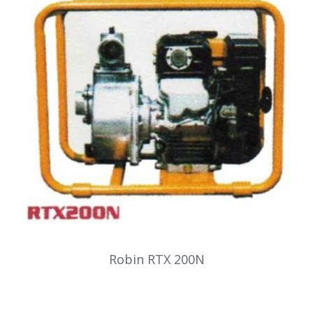
Robin RTX 200N