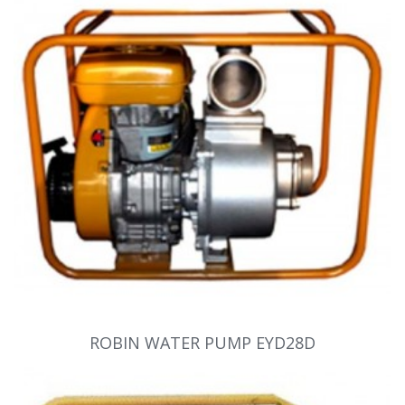
ROBIN WATER PUMP EYD28D