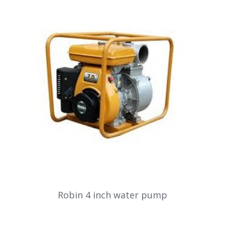
Robin 4 inch water pump