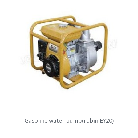
Gasoline water pump(robin EY20)