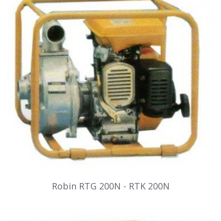
Robin RTG 200N - RTK 200N