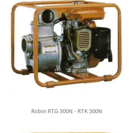
Robin RTG 300N - RTK 300N