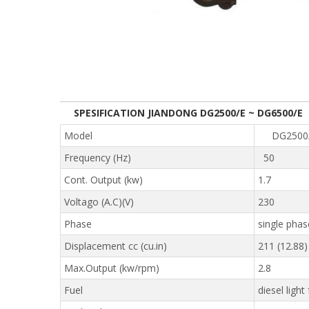
SPESIFICATION JIANDONG DG2500/E ~ DG6500/E
Model
DG250
Frequency (Hz)
50
Cont. Output (kw)
1.7
Voltago (A.C)(V)
230
Phase
single phas
Displacement cc (cu.in)
211 (12.88)
Max.Output (kw/rpm)
2.8
Fuel
diesel light