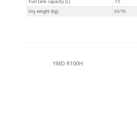
Fuel tank capacity (L)
7.5
Dry weight (kg)
65/70
YMD R100H