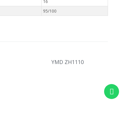
16
95/100
YMD ZH1110