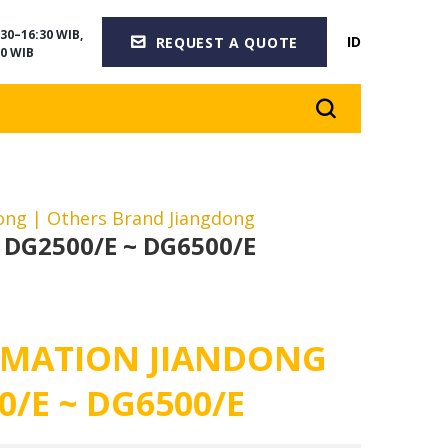
30–16:30 WIB,
ID
REQUEST A QUOTE
0 WIB
dong
| Others Brand Jiangdong
 DG2500/E ~ DG6500/E
MATION JIANDONG
0/E ~ DG6500/E