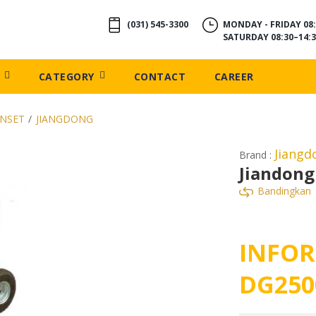
(031) 545-3300
MONDAY - FRIDAY 08:
SATURDAY 08:30–14:3
CATEGORY
CONTACT
CAREER
ENSET
/
JIANGDONG
Jiang
Brand :
Jiandong
Bandingkan
INFOR
DG250