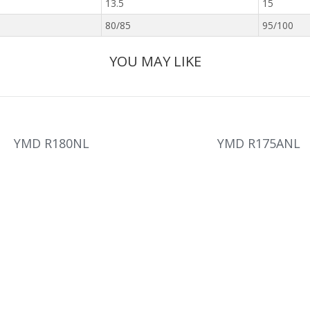
13.5
15
80/85
95/100
YOU MAY LIKE
YMD R180NL
YMD R175ANL