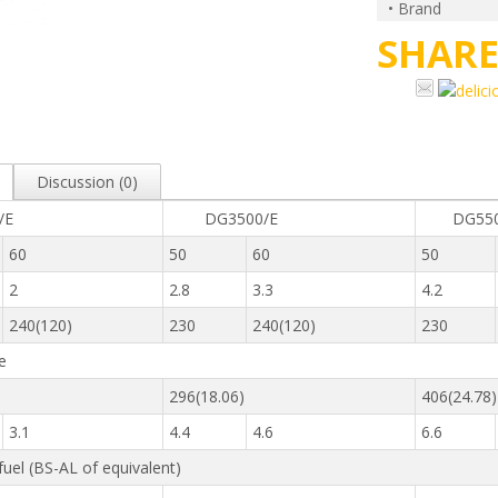
• Brand
SHAR
Discussion (0)
0/E
DG3500/E
DG550
60
50
60
50
2
2.8
3.3
4.2
240(120)
230
240(120)
230
e
296(18.06)
406(24.78)
3.1
4.4
4.6
6.6
 fuel (BS-AL of equivalent)