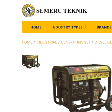
HOME
INDUSTRY TYPES
BRANDS
HOME
/
INDUSTRIAL
/
GENERATING SET
/
DIESEL G