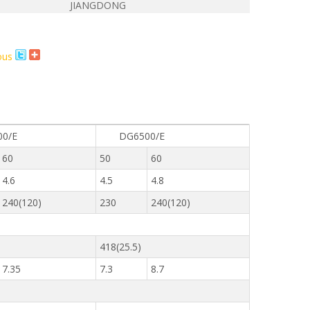
JIANGDONG
E
0/E
DG6500/E
60
50
60
4.6
4.5
4.8
240(120)
230
240(120)
418(25.5)
7.35
7.3
8.7