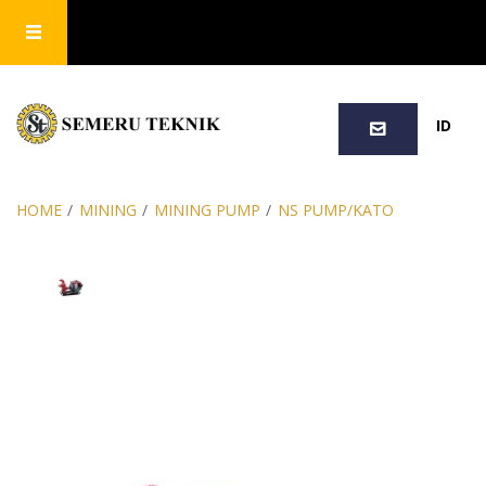
SEARCH
ID
HOME
/
MINING
/
MINING PUMP
/
NS PUMP/KATO