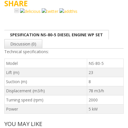
SHARE
SPESIFICATION NS-80-5 DIESEL ENGINE WP SET
Discussion (0)
Technical specifications:
Model
NS-80-5
Lift (m)
23
Suction (m)
8
Displacement (m3/h)
78 m3/h
Turning speed (rpm)
2000
Power
5 kW
YOU MAY LIKE