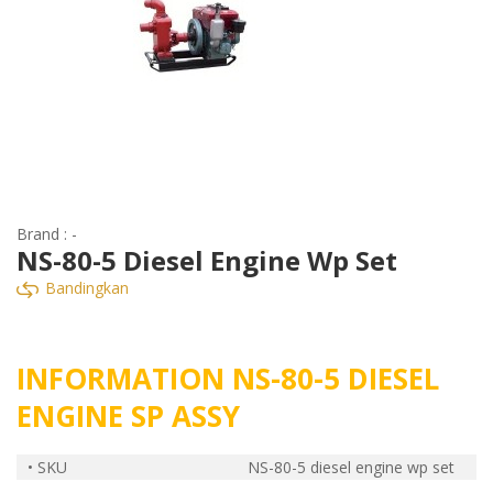
Brand : -
NS-80-5 Diesel Engine Wp Set
Bandingkan
INFORMATION NS-80-5 DIESEL
ENGINE SP ASSY
• SKU
NS-80-5 diesel engine wp set