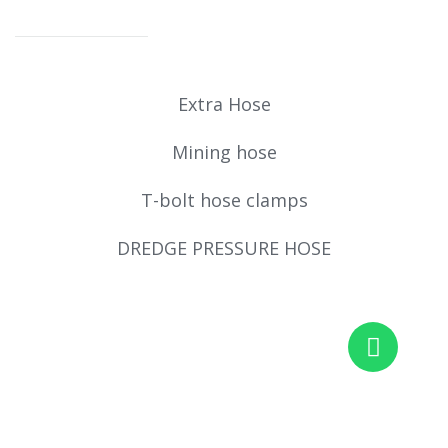
Extra Hose
Mining hose
T-bolt hose clamps
DREDGE PRESSURE HOSE