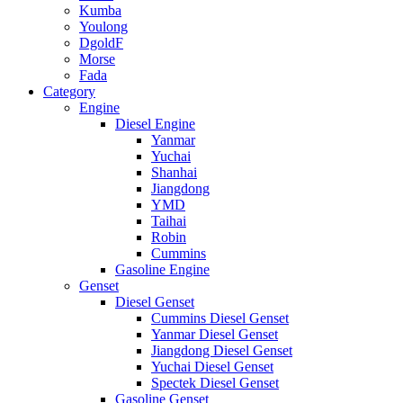
Kumba
Youlong
DgoldF
Morse
Fada
Category
Engine
Diesel Engine
Yanmar
Yuchai
Shanhai
Jiangdong
YMD
Taihai
Robin
Cummins
Gasoline Engine
Genset
Diesel Genset
Cummins Diesel Genset
Yanmar Diesel Genset
Jiangdong Diesel Genset
Yuchai Diesel Genset
Spectek Diesel Genset
Gasoline Genset