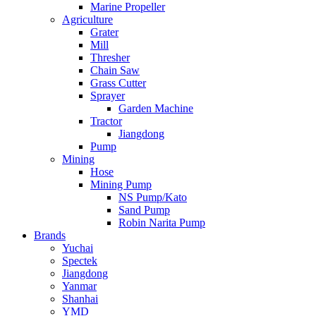
Marine Propeller
Agriculture
Grater
Mill
Thresher
Chain Saw
Grass Cutter
Sprayer
Garden Machine
Tractor
Jiangdong
Pump
Mining
Hose
Mining Pump
NS Pump/Kato
Sand Pump
Robin Narita Pump
Brands
Yuchai
Spectek
Jiangdong
Yanmar
Shanhai
YMD