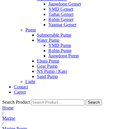
Jiangdong Genset
YMD Genset
Taihai Genset
Robin Genset
Yanmar Genset
Pump
Submersible Pump
Water Pump
YMD Pump
Robin Pump
Jiangdong Pump
Ebara Pump
Gear Pump
NS Pump / Kato
Sand Pump
Light
Contact
Career
Search Product
Search
Home
/
Marine
/
Marine Pump