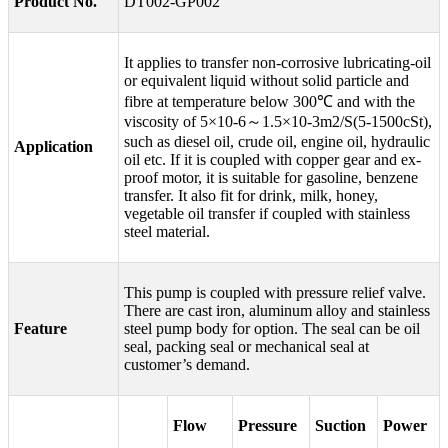
Product No.
DT002-GP002
It applies to transfer non-corrosive lubricating-oil
or equivalent liquid without solid particle and
fibre at temperature below 300℃ and with the
viscosity of 5×10-6～1.5×10-3m2/S(5-1500cSt),
such as diesel oil, crude oil, engine oil, hydraulic
Application
oil etc. If it is coupled with copper gear and ex-
proof motor, it is suitable for gasoline, benzene
transfer. It also fit for drink, milk, honey,
vegetable oil transfer if coupled with stainless
steel material.
This pump is coupled with pressure relief valve.
There are cast iron, aluminum alloy and stainless
Feature
steel pump body for option. The seal can be oil
seal, packing seal or mechanical seal at
customer’s demand.
Flow
Pressure
Suction
Power