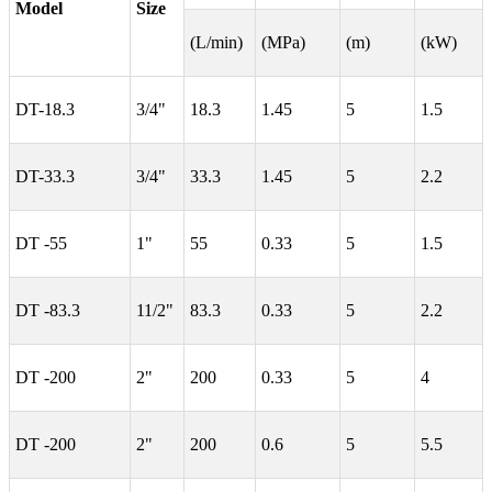
Model
Size
(L/min)
(MPa)
(m)
(kW)
DT-18.3
3/4"
18.3
1.45
5
1.5
DT-33.3
3/4"
33.3
1.45
5
2.2
DT -55
1"
55
0.33
5
1.5
DT -83.3
11/2"
83.3
0.33
5
2.2
DT -200
2"
200
0.33
5
4
DT -200
2"
200
0.6
5
5.5