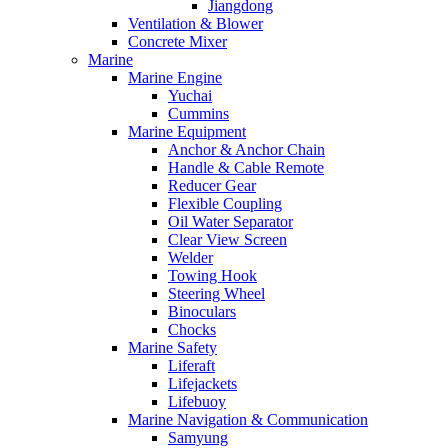
Jiangdong
Ventilation & Blower
Concrete Mixer
Marine
Marine Engine
Yuchai
Cummins
Marine Equipment
Anchor & Anchor Chain
Handle & Cable Remote
Reducer Gear
Flexible Coupling
Oil Water Separator
Clear View Screen
Welder
Towing Hook
Steering Wheel
Binoculars
Chocks
Marine Safety
Liferaft
Lifejackets
Lifebuoy
Marine Navigation & Communication
Samyung