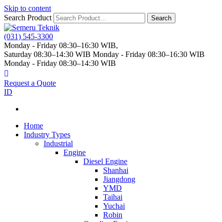
Skip to content
Search Product
Search
(031) 545-3300
Monday - Friday 08:30–16:30 WIB,
Saturday 08:30–14:30 WIB
Monday - Friday 08:30–16:30 WIB
Monday - Friday 08:30–14:30 WIB
Request a Quote
ID
Home
Industry Types
Industrial
Engine
Diesel Engine
Shanhai
Jiangdong
YMD
Taihai
Yuchai
Robin