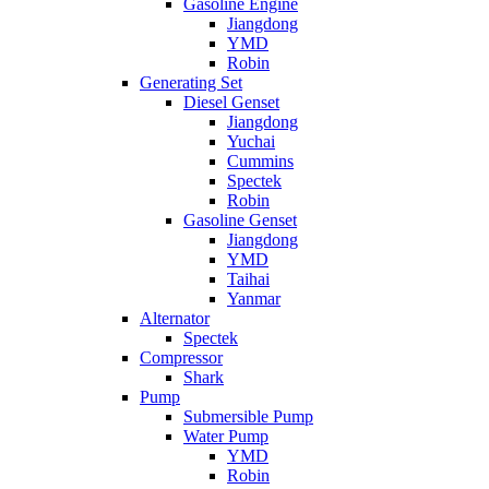
Gasoline Engine
Jiangdong
YMD
Robin
Generating Set
Diesel Genset
Jiangdong
Yuchai
Cummins
Spectek
Robin
Gasoline Genset
Jiangdong
YMD
Taihai
Yanmar
Alternator
Spectek
Compressor
Shark
Pump
Submersible Pump
Water Pump
YMD
Robin