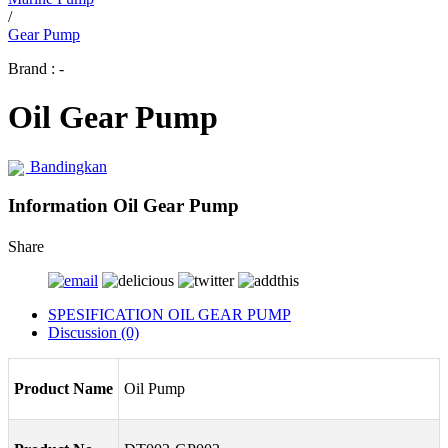
/
Gear Pump
Brand : -
Oil Gear Pump
Bandingkan
Information Oil Gear Pump
Share
SPESIFICATION OIL GEAR PUMP
Discussion (0)
Product Name
Oil Pump