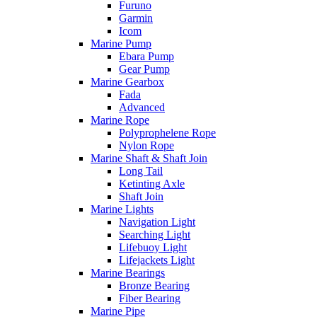
Furuno
Garmin
Icom
Marine Pump
Ebara Pump
Gear Pump
Marine Gearbox
Fada
Advanced
Marine Rope
Polyprophelene Rope
Nylon Rope
Marine Shaft & Shaft Join
Long Tail
Ketinting Axle
Shaft Join
Marine Lights
Navigation Light
Searching Light
Lifebuoy Light
Lifejackets Light
Marine Bearings
Bronze Bearing
Fiber Bearing
Marine Pipe