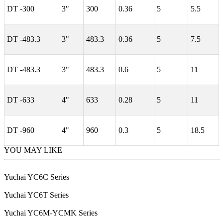
DT -300
3"
300
0.36
5
5.5
DT -483.3
3"
483.3
0.36
5
7.5
DT -483.3
3"
483.3
0.6
5
11
DT -633
4"
633
0.28
5
11
DT -960
4"
960
0.3
5
18.5
YOU MAY LIKE
Yuchai YC6C Series
Yuchai YC6T Series
Yuchai YC6M-YCMK Series