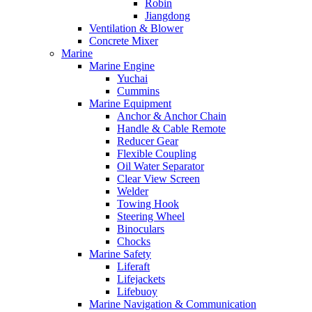
Robin
Jiangdong
Ventilation & Blower
Concrete Mixer
Marine
Marine Engine
Yuchai
Cummins
Marine Equipment
Anchor & Anchor Chain
Handle & Cable Remote
Reducer Gear
Flexible Coupling
Oil Water Separator
Clear View Screen
Welder
Towing Hook
Steering Wheel
Binoculars
Chocks
Marine Safety
Liferaft
Lifejackets
Lifebuoy
Marine Navigation & Communication