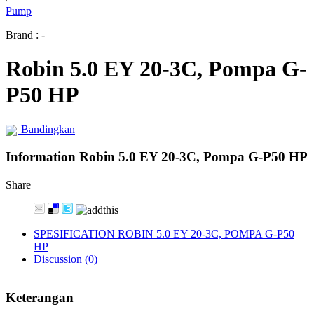
Pump
Brand : -
Robin 5.0 EY 20-3C, Pompa G-
P50 HP
Bandingkan
Information Robin 5.0 EY 20-3C, Pompa G-P50 HP
Share
SPESIFICATION ROBIN 5.0 EY 20-3C, POMPA G-P50
HP
Discussion (0)
Keterangan