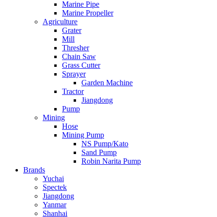
Marine Pipe
Marine Propeller
Agriculture
Grater
Mill
Thresher
Chain Saw
Grass Cutter
Sprayer
Garden Machine
Tractor
Jiangdong
Pump
Mining
Hose
Mining Pump
NS Pump/Kato
Sand Pump
Robin Narita Pump
Brands
Yuchai
Spectek
Jiangdong
Yanmar
Shanhai