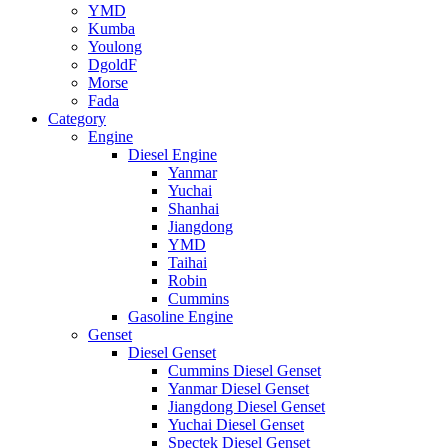
YMD
Kumba
Youlong
DgoldF
Morse
Fada
Category
Engine
Diesel Engine
Yanmar
Yuchai
Shanhai
Jiangdong
YMD
Taihai
Robin
Cummins
Gasoline Engine
Genset
Diesel Genset
Cummins Diesel Genset
Yanmar Diesel Genset
Jiangdong Diesel Genset
Yuchai Diesel Genset
Spectek Diesel Genset