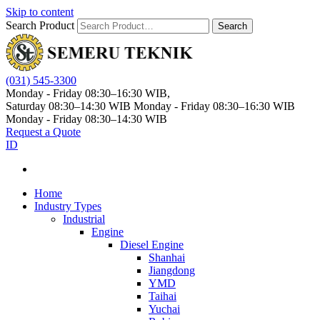
Skip to content
Search Product
Search
(031) 545-3300
Monday - Friday 08:30–16:30 WIB,
Saturday 08:30–14:30 WIB
Monday - Friday 08:30–16:30 WIB
Monday - Friday 08:30–14:30 WIB
Request a Quote
ID
Home
Industry Types
Industrial
Engine
Diesel Engine
Shanhai
Jiangdong
YMD
Taihai
Yuchai