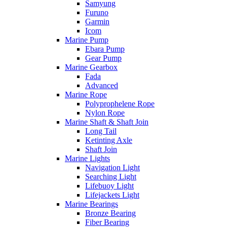
Samyung
Furuno
Garmin
Icom
Marine Pump
Ebara Pump
Gear Pump
Marine Gearbox
Fada
Advanced
Marine Rope
Polyprophelene Rope
Nylon Rope
Marine Shaft & Shaft Join
Long Tail
Ketinting Axle
Shaft Join
Marine Lights
Navigation Light
Searching Light
Lifebuoy Light
Lifejackets Light
Marine Bearings
Bronze Bearing
Fiber Bearing