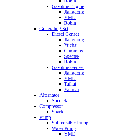
Robin
Gasoline Engine
Jiangdong
YMD
Robin
Generating Set
Diesel Genset
Jiangdong
Yuchai
Cummins
Spectek
Robin
Gasoline Genset
Jiangdong
YMD
Taihai
Yanmar
Alternator
Spectek
Compressor
Shark
Pump
Submersible Pump
Water Pump
YMD