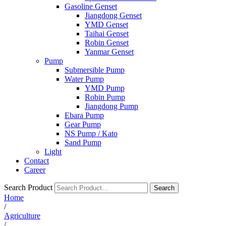
Gasoline Genset
Jiangdong Genset
YMD Genset
Taihai Genset
Robin Genset
Yanmar Genset
Pump
Submersible Pump
Water Pump
YMD Pump
Robin Pump
Jiangdong Pump
Ebara Pump
Gear Pump
NS Pump / Kato
Sand Pump
Light
Contact
Career
Search Product
Search
Home
/
Agriculture
/