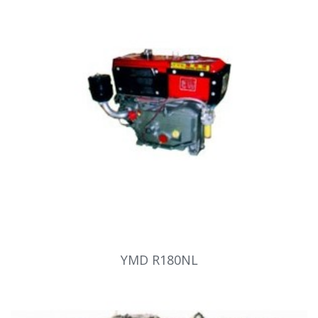
YMD R180NL