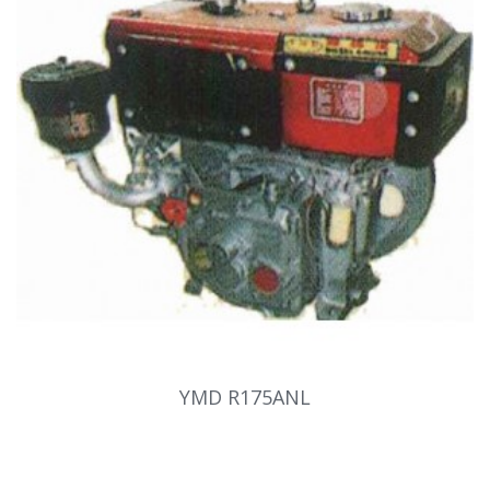
YMD R175ANL