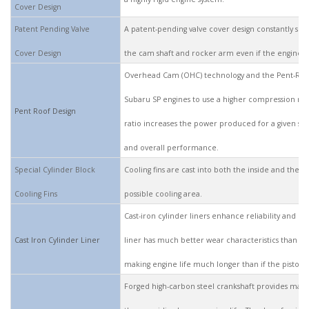
Cover Design
Patent Pending Valve
A patent-pending valve cover design constantly su
Cover Design
the cam shaft and rocker arm even if the engine is
Overhead Cam (OHC) technology and the Pent-Roo
Subaru SP engines to use a higher compression rat
Pent Roof Design
ratio increases the power produced for a given size
and overall performance.
Special Cylinder Block
Cooling fins are cast into both the inside and the o
Cooling Fins
possible cooling area.
Cast-iron cylinder liners enhance reliability and ex
Cast Iron Cylinder Liner
liner has much better wear characteristics than th
making engine life much longer than if the piston i
Forged high-carbon steel crankshaft provides max