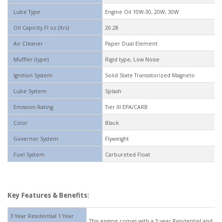
Lube Type
Engine Oil 10W-30, 20W, 30W
Oil Capicity Fl oz (ltrs)
20.28
Air Cleaner
Paper Dual Element
Muffler (type)
Rigid type, Low Noise
Ignition System
Solid State Transistorized Magneto
Lube System
Splash
Emission Rating
Tier III EPA/CARB
Color
Black
Governor System
Flyweight
Fuel System
Carbureted Float
Key Features & Benefits:
3 Year Residential 1 Year
This engine comes with a 3 year Residential and 1