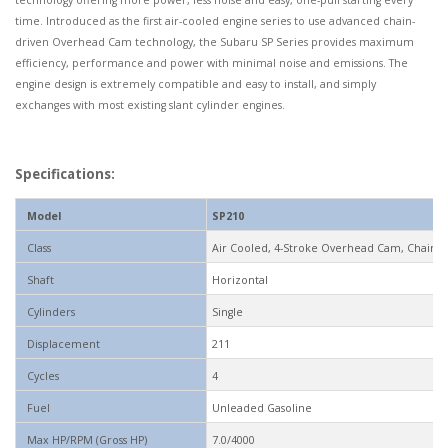
technology offering more power, less noise and easy, one-pull starting every
time. Introduced as the first air-cooled engine series to use advanced chain-
driven Overhead Cam technology, the Subaru SP Series provides maximum
efficiency, performance and power with minimal noise and emissions. The
engine design is extremely compatible and easy to install, and simply
exchanges with most existing slant cylinder engines.
Specifications:
Model
SP210
Class
Air Cooled, 4-Stroke Overhead Cam, Chain Dr
Shaft
Horizontal
Cylinders
Single
Displacement
211
Cycles
4
Fuel
Unleaded Gasoline
Max HP/RPM (Gross HP)
7.0/4000