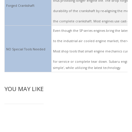
thus providing longer engine life. The drop forging
Forged Crankshaft
durability of the crankshaft by re-aligning the mole
the complete crankshaft. Most engines use cast-iron
Even though the SP series engines bring the latest
to the industrial air cooled engine market, there 
NO Special Tools Needed
Most shop tools that small engine mechanics curren
for service or complete tear down. Subaru engine
simple', while utilizing the latest technology.
YOU MAY LIKE