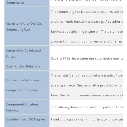
Commercial
The connecting rod is a specially heat-treated alumi
and small ends function as bearings. A splasher bui
Aluminum Alloy Die Cast
Connecting Rod
lubricates by splashing engine oil. The piston is an
grooves for mounting compression and oil rings.
Automotive Collets and
Forged
Subaru SP Series engines use automotive quality coll
Steel Rocker Retainers
The camshaft and the sprocket are made of special
Camshaft with Automatic
as a single piece. The camshaft is provided with i
Compression Release
lobe. The decompression release lever is mounted
Component Location
The cutaway shows some common parts on the Ove
Cutaway
Cylinder Head 360 Degree
Head cooling is critically important to long engine