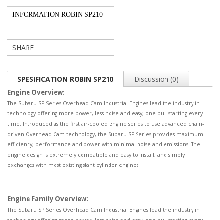
INFORMATION ROBIN SP210
SHARE
SPESIFICATION ROBIN SP210
Discussion (0)
Engine Overview:
The Subaru SP Series Overhead Cam Industrial Engines lead the industry in
technology offering more power, less noise and easy, one-pull starting every
time. Introduced as the first air-cooled engine series to use advanced chain-
driven Overhead Cam technology, the Subaru SP Series provides maximum
efficiency, performance and power with minimal noise and emissions. The
engine design is extremely compatible and easy to install, and simply
exchanges with most existing slant cylinder engines.
Engine Family Overview:
The Subaru SP Series Overhead Cam Industrial Engines lead the industry in