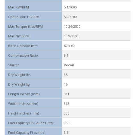
Max KW/RPM
5.1/4000
Continuous HP/RPM
5.0/3600
Max Torque ftlbs/RPM
10.26/2500
Max Nm/RPM
13.9/2500
Bore x Stroke mm
67 x 60
Compression Ratio
9:1
Starter
Recoil
Dry Weight lbs
35
Dry Weight kg
16
Length inches (mm)
311
Width inches (mm)
366
Height inches (mm)
335
Fuel Capicity US Gallons (ltrs)
0.95
Fuel Capacity Fl oz (ltrs)
3.6