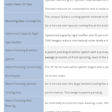
Special machining on cylinder head allows the oil 
Intake Valve Oil Seal
This seal reduces oil consumption and is replaceabl
The unique Subaru cooling system extends to the 
Mounting Base Cooling Fins
Air is forced over special cooling fins at the bot
Optimized Capacity Rigid
Optimized-capacity rigid muffler and 33 percent fe
OHV designs reduce mechanical noise levels a full
Type Muffler
Patent Pending Breather
A patent pending breather system with a pre-separ
passage prevents oil from spouting, even if the engi
System
Patent Pending Connecting
The SP Series lubrication system begins with a pate
Rod Dipper
oil to the chain.
Patent Pending Cylinder
Air is forced over the large slanted cooling fins on
Cooling Fins
performance. This design is patent-pending.
Patent Pending Main
An internally structured main bearing cover offers
Bearing
a highly rigid engine system.