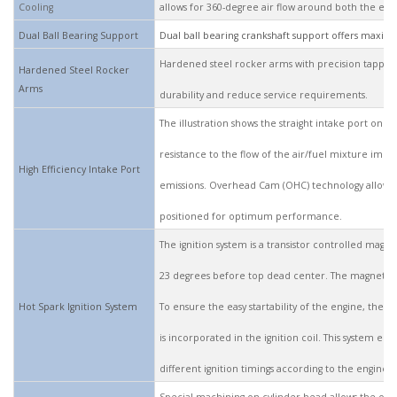
Cooling
allows for 360-degree air flow around both the exh
Dual Ball Bearing Support
Dual ball bearing crankshaft support offers maxim
Hardened steel rocker arms with precision tappet 
Hardened Steel Rocker
Arms
durability and reduce service requirements.
The illustration shows the straight intake port on th
resistance to the flow of the air/fuel mixture impr
High Efficiency Intake Port
emissions. Overhead Cam (OHC) technology allows t
positioned for optimum performance.
The ignition system is a transistor controlled magnet
23 degrees before top dead center. The magneto con
Hot Spark Ignition System
To ensure the easy startability of the engine, the s
is incorporated in the ignition coil. This system en
different ignition timings according to the engine 