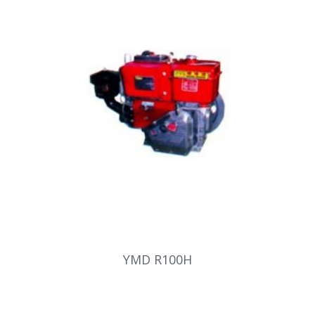
YMD R100H