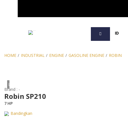
SEARCH
ID
HOME
/
INDUSTRIAL
/
ENGINE
/
GASOLINE ENGINE
/
ROBIN
Loading...
Brand : -
Robin SP210
7 HP
Bandingkan