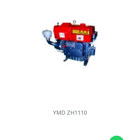
YMD ZH1110