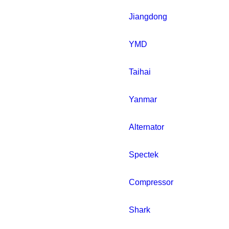
Jiangdong
YMD
Taihai
Yanmar
Alternator
Spectek
Compressor
Shark