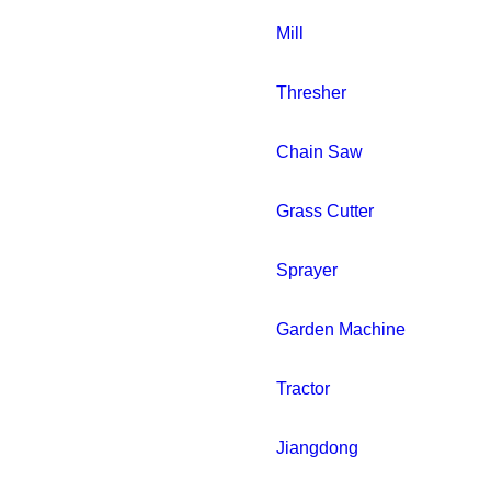
Mill
Thresher
Chain Saw
Grass Cutter
Sprayer
Garden Machine
Tractor
Jiangdong