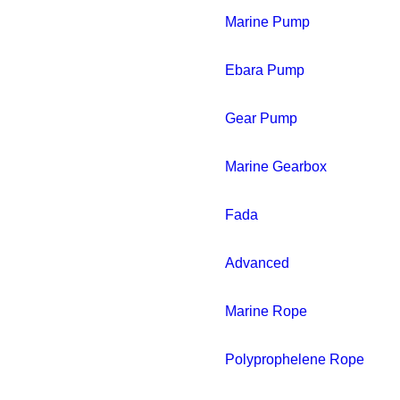
Marine Pump
Ebara Pump
Gear Pump
Marine Gearbox
Fada
Advanced
Marine Rope
Polyprophelene Rope