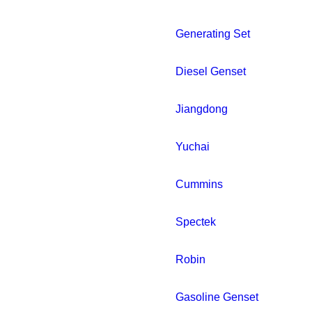
Generating Set
Diesel Genset
Jiangdong
Yuchai
Cummins
Spectek
Robin
Gasoline Genset