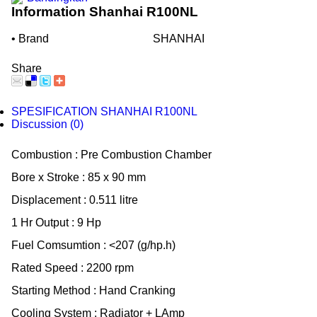
Information Shanhai R100NL
• Brand
SHANHAI
Share
SPESIFICATION SHANHAI R100NL
Discussion (0)
Combustion : Pre Combustion Chamber
Bore x Stroke : 85 x 90 mm
Displacement : 0.511 litre
1 Hr Output : 9 Hp
Fuel Comsumtion : <207 (g/hp.h)
Rated Speed : 2200 rpm
Starting Method : Hand Cranking
Cooling System : Radiator + LAmp