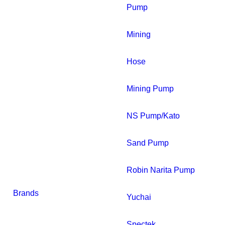
Pump
Mining
Hose
Mining Pump
NS Pump/Kato
Sand Pump
Robin Narita Pump
Brands
Yuchai
Spectek