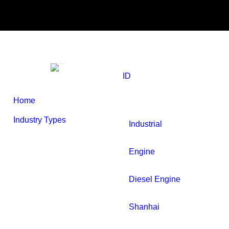
Skip
Search
to
Product
SEARCH
content
ID
Home
Industry Types
Industrial
Engine
Diesel Engine
Shanhai