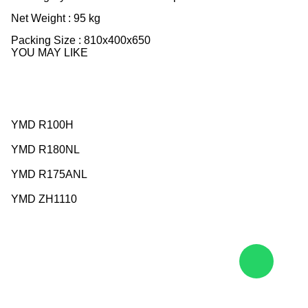
Net Weight : 95 kg
Packing Size : 810x400x650
YOU MAY LIKE
YMD R100H
YMD R180NL
YMD R175ANL
YMD ZH1110