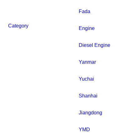
Fada
Category
Engine
Diesel Engine
Yanmar
Yuchai
Shanhai
Jiangdong
YMD