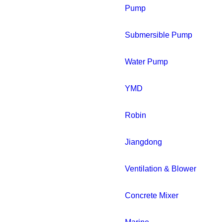
Pump
Submersible Pump
Water Pump
YMD
Robin
Jiangdong
Ventilation & Blower
Concrete Mixer