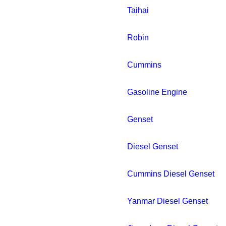
Taihai
Robin
Cummins
Gasoline Engine
Genset
Diesel Genset
Cummins Diesel Genset
Yanmar Diesel Genset