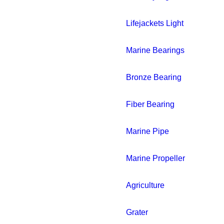
Lifejackets Light
Marine Bearings
Bronze Bearing
Fiber Bearing
Marine Pipe
Marine Propeller
Agriculture
Grater