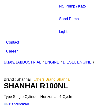
NS Pump / Kato
Sand Pump
Light
Contact
Career
HOME
SHANHAI
/
INDUSTRIAL
/
ENGINE
/
DIESEL ENGINE
/
Brand :
Shanhai
| Others Brand Shanhai
SHANHAI R100NL
Type Single Cylinder, Horizontal, 4-Cycle
Bandingkan