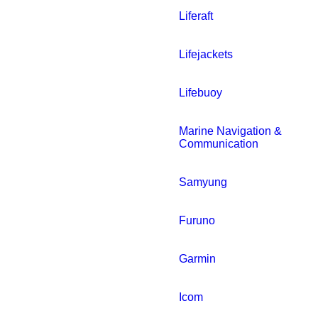
Liferaft
Lifejackets
Lifebuoy
Marine Navigation &
Communication
Samyung
Furuno
Garmin
Icom