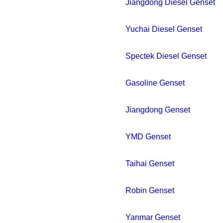
Jiangdong Diesel Genset
Yuchai Diesel Genset
Spectek Diesel Genset
Gasoline Genset
Jiangdong Genset
YMD Genset
Taihai Genset
Robin Genset
Yanmar Genset