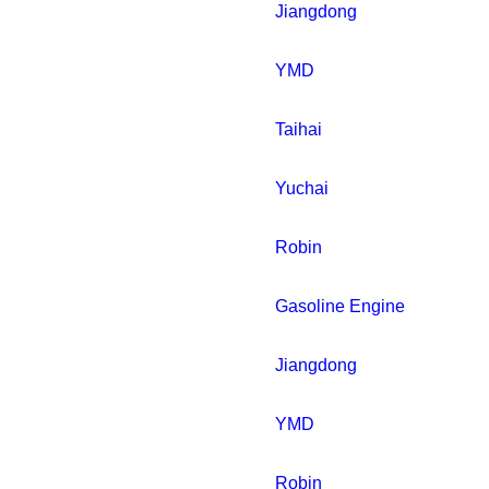
Jiangdong
YMD
Taihai
Yuchai
Robin
Gasoline Engine
Jiangdong
YMD
Robin