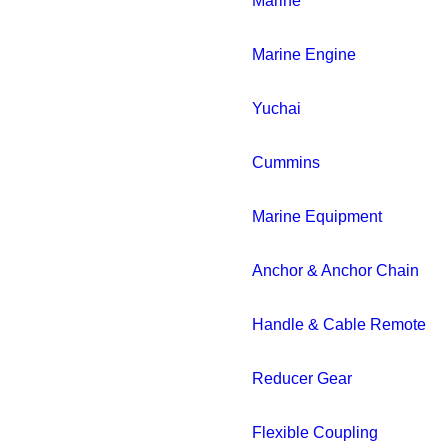
Marine
Marine Engine
Yuchai
Cummins
Marine Equipment
Anchor & Anchor Chain
Handle & Cable Remote
Reducer Gear
Flexible Coupling