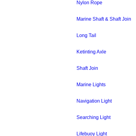
Nylon Rope
Marine Shaft & Shaft Join
Long Tail
Ketinting Axle
Shaft Join
Marine Lights
Navigation Light
Searching Light
Lifebuoy Light