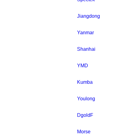
Jiangdong
Yanmar
Shanhai
YMD
Kumba
Youlong
DgoldF
Morse