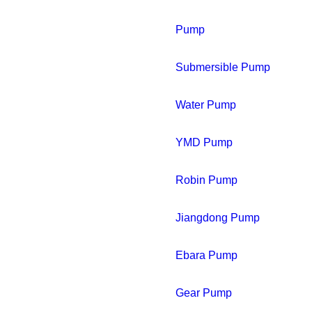
Pump
Submersible Pump
Water Pump
YMD Pump
Robin Pump
Jiangdong Pump
Ebara Pump
Gear Pump