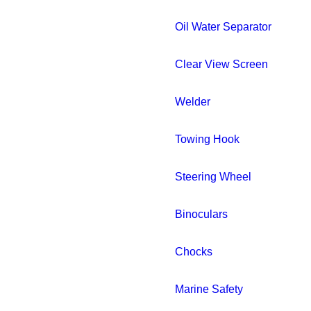
Oil Water Separator
Clear View Screen
Welder
Towing Hook
Steering Wheel
Binoculars
Chocks
Marine Safety