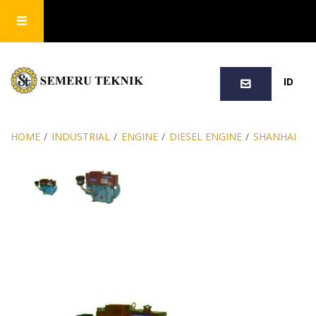
SEARCH
ID
HOME
/
INDUSTRIAL
/
ENGINE
/
DIESEL ENGINE
/
SHANHAI