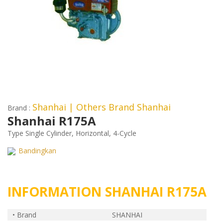
Shanhai
| Others Brand Shanhai
Brand :
Shanhai R175A
Type Single Cylinder, Horizontal, 4-Cycle
Bandingkan
INFORMATION SHANHAI R175A
• Brand
SHANHAI