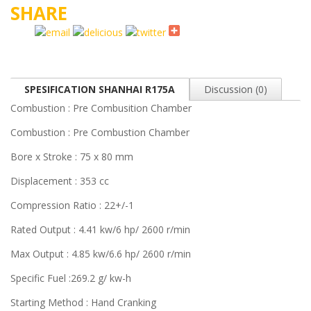
SHARE
SPESIFICATION SHANHAI R175A
Discussion (0)
Combustion : Pre Combusition Chamber
Combustion : Pre Combustion Chamber
Bore x Stroke : 75 x 80 mm
Displacement : 353 cc
Compression Ratio : 22+/-1
Rated Output : 4.41 kw/6 hp/ 2600 r/min
Max Output : 4.85 kw/6.6 hp/ 2600 r/min
Specific Fuel :269.2 g/ kw-h
Starting Method : Hand Cranking