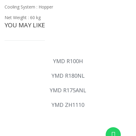
Cooling System : Hopper
Net Weight : 60 kg
YOU MAY LIKE
YMD R100H
YMD R180NL
YMD R175ANL
YMD ZH1110