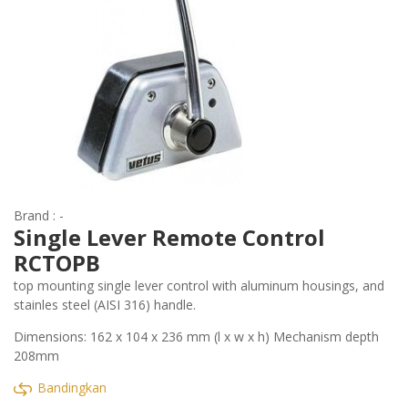
Brand : -
Single Lever Remote Control
RCTOPB
top mounting single lever control with aluminum housings, and
stainles steel (AISI 316) handle.
Dimensions: 162 x 104 x 236 mm (l x w x h) Mechanism depth
208mm
Bandingkan