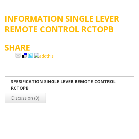
INFORMATION SINGLE LEVER
REMOTE CONTROL RCTOPB
SHARE
SPESIFICATION SINGLE LEVER REMOTE CONTROL
RCTOPB
Discussion (0)