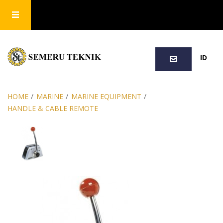
SEARCH
ID
HOME
/
MARINE
/
MARINE EQUIPMENT
/
HANDLE & CABLE REMOTE