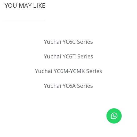
YOU MAY LIKE
Yuchai YC6C Series
Yuchai YC6T Series
Yuchai YC6M-YCMK Series
Yuchai YC6A Series