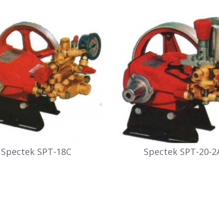
Spectek SPT-18C
Spectek SPT-20-2