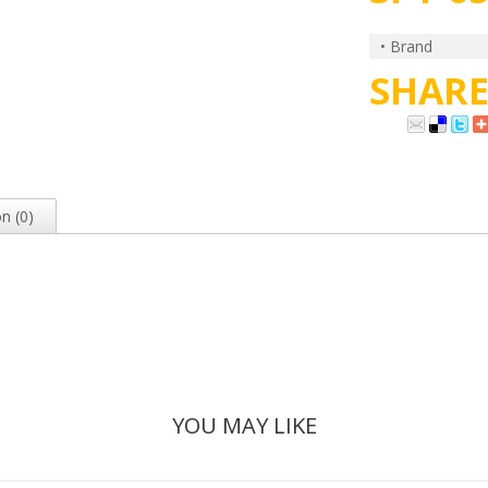
• Brand
SHAR
n (0)
YOU MAY LIKE