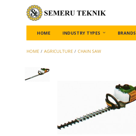
HOME
INDUSTRY TYPES
BRANDS
HOME
/
AGRICULTURE
/
CHAIN SAW