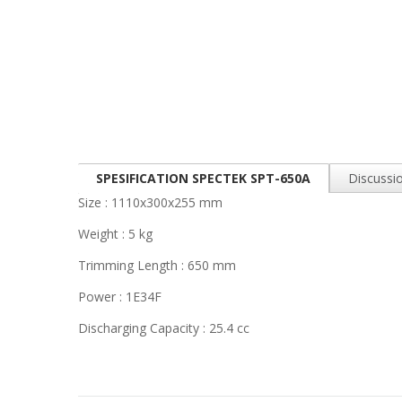
SPESIFICATION SPECTEK SPT-650A
Discussio
Size : 1110x300x255 mm
Weight : 5 kg
Trimming Length : 650 mm
Power : 1E34F
Discharging Capacity : 25.4 cc