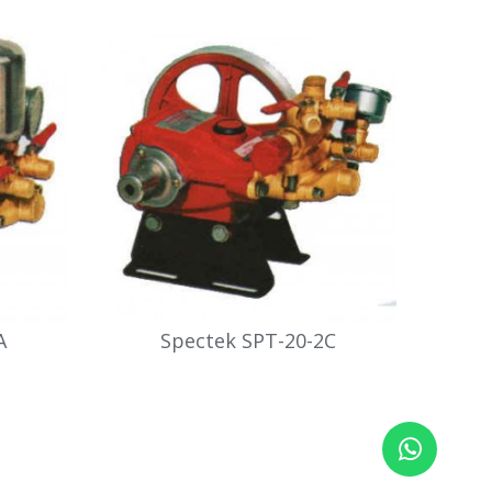
A
Spectek SPT-20-2C