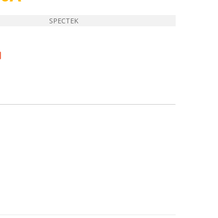
SPECTEK
E