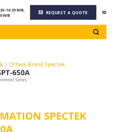
30–16:30 WIB,
ID
REQUEST A QUOTE
0 WIB
ek
| Others Brand Spectek
SPT-650A
rimmer Series
MATION SPECTEK
50A