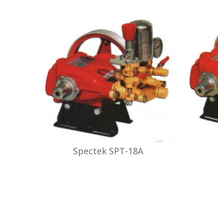
Spectek SPT-18A