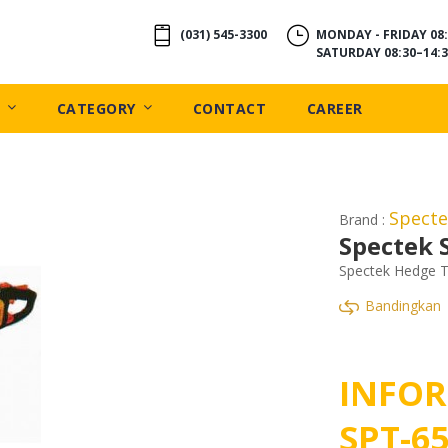
(031) 545-3300
MONDAY - FRIDAY 08:
SATURDAY 08:30–14:3
CATEGORY
CONTACT
CAREER
Spect
Brand :
Spectek 
Spectek Hedge T
Bandingkan
INFOR
SPT-6