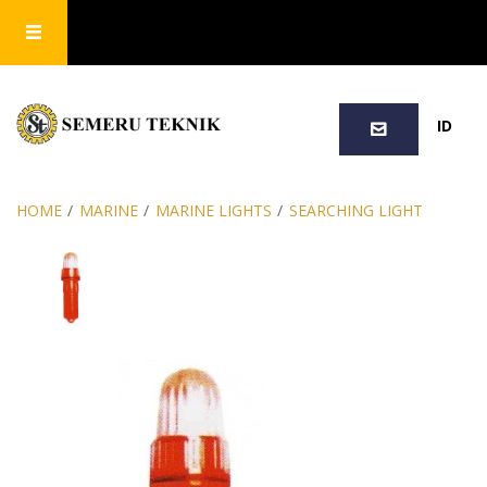
SEARCH
ID
HOME
/
MARINE
/
MARINE LIGHTS
/
SEARCHING LIGHT