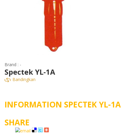
Brand : -
Spectek YL-1A
Bandingkan
INFORMATION SPECTEK YL-1A
SHARE