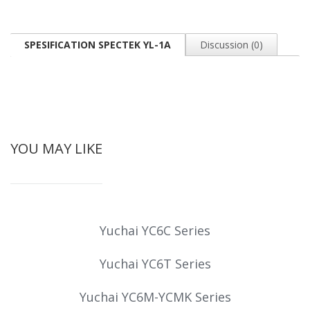
SPESIFICATION SPECTEK YL-1A
Discussion (0)
YOU MAY LIKE
Yuchai YC6C Series
Yuchai YC6T Series
Yuchai YC6M-YCMK Series