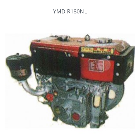
YMD R180NL