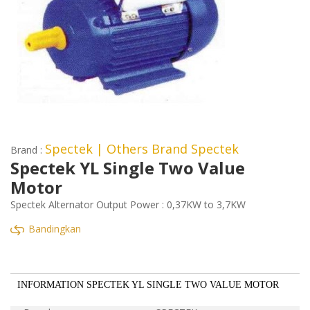
Spectek
| Others Brand Spectek
Brand :
Spectek YL Single Two Value
Motor
Spectek Alternator Output Power : 0,37KW to 3,7KW
Bandingkan
INFORMATION SPECTEK YL SINGLE TWO VALUE MOTOR