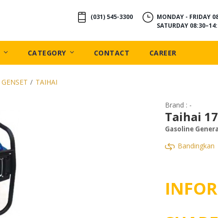
(031) 545-3300
MONDAY - FRIDAY 08
SATURDAY 08:30–14:
CATEGORY
CONTACT
CAREER
 GENSET
/
TAIHAI
Brand : -
Taihai 1
Gasoline Gener
Bandingkan
INFOR