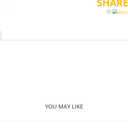
SHAR
YOU MAY LIKE