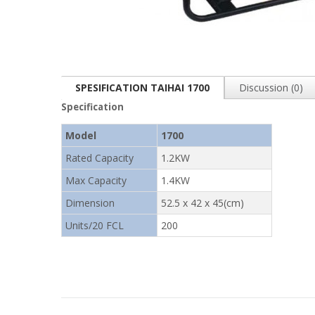
SPESIFICATION TAIHAI 1700
Discussion (0)
Specification
Model
1700
Rated Capacity
1.2KW
Max Capacity
1.4KW
Dimension
52.5 x 42 x 45(cm)
Units/20 FCL
200