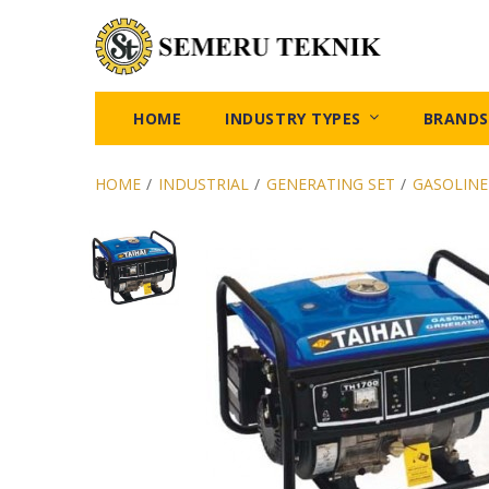
HOME
INDUSTRY TYPES
BRANDS
HOME
/
INDUSTRIAL
/
GENERATING SET
/
GASOLINE