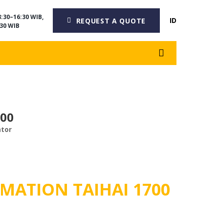
:30–16:30 WIB,
ID
REQUEST A QUOTE
30 WIB
700
ator
MATION TAIHAI 1700