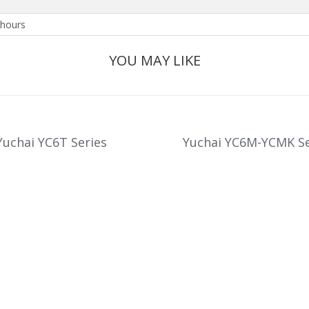
hours
YOU MAY LIKE
Yuchai YC6T Series
Yuchai YC6M-YCMK Se