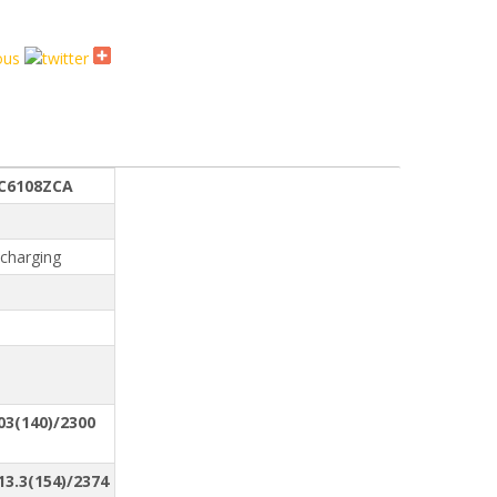
E
C6108ZCA
-charging
03(140)/2300
13.3(154)/2374