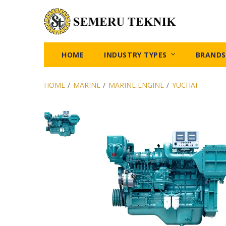
HOME
INDUSTRY TYPES
BRANDS
HOME
/
MARINE
/
MARINE ENGINE
/
YUCHAI