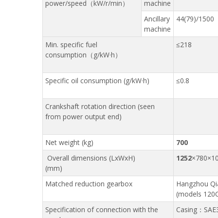
power/speed（kW/r/min）
machine
Ancillary
44(79)/1500
machine
Min. specific fuel
≤218
consumption（g/kW·h）
Specific oil consumption (g/kW·h)
≤0.8
Crankshaft rotation direction (seen
from power output end)
Net weight (kg)
700
Overall dimensions (LxWxH)
1252
×780×1
(mm)
Matched reduction gearbox
Hangzhou Qi
(models 120C
Specification of connection with the
Casing：SAE