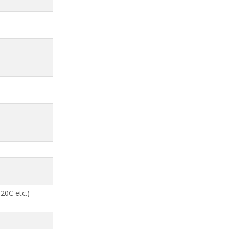
20C etc.)