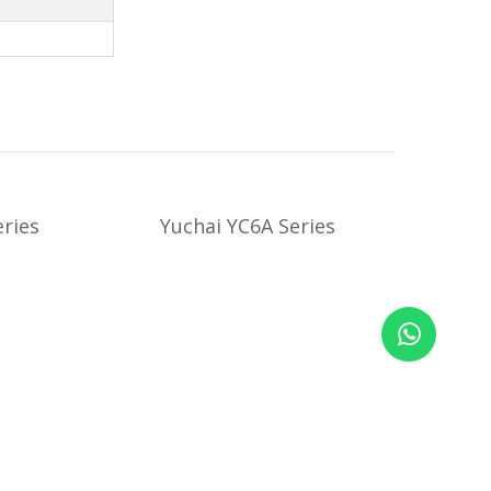
ries
Yuchai YC6A Series