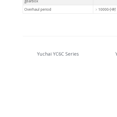
gearbox
Overhaul period
﹥10000小时 
Yuchai YC6C Series