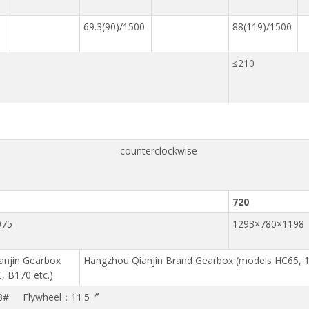
69.3(90)/1500
88(119)/1500
≤210
counterclockwise
720
075
1293×780×1198
anjin Gearbox
Hangzhou Qianjin Brand Gearbox (models HC65, 1
, B170 etc.)
3# Flywheel：11.5〞