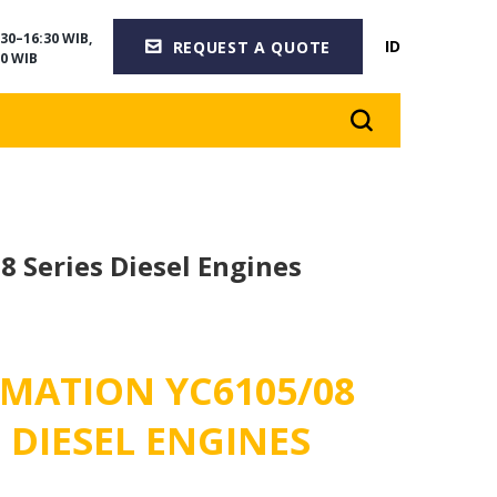
30–16:30 WIB,
ID
REQUEST A QUOTE
0 WIB
8 Series Diesel Engines
MATION YC6105/08
S DIESEL ENGINES