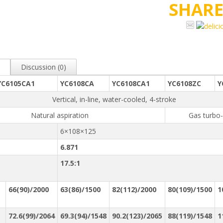
SHAR
Discussion (0)
YC6105CA1
YC6108CA
YC6108CA1
YC6108ZC
Y
Vertical, in-line, water-cooled, 4-stroke
Natural aspiration
Gas turbo
6×108×125
6.871
17.5:1
66(90)/2000
63(86)/1500
82(112)/2000
80(109)/1500
1
：
72.6(99)/2064
69.3(94)/1548
90.2(123)/2065
88(119)/1548
1