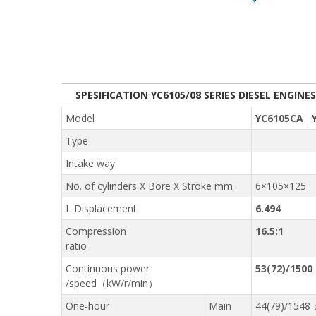
SPESIFICATION YC6105/08 SERIES DIESEL ENGINES
Model
YC6105CA
Type
Intake way
No. of cylinders X Bore X Stroke mm
6×105×125
L Displacement
6.494
Compression
16.5:1
ratio
Continuous power
53(72)/1500
/speed（kW/r/min）
One-hour
Main
44(79)/1548