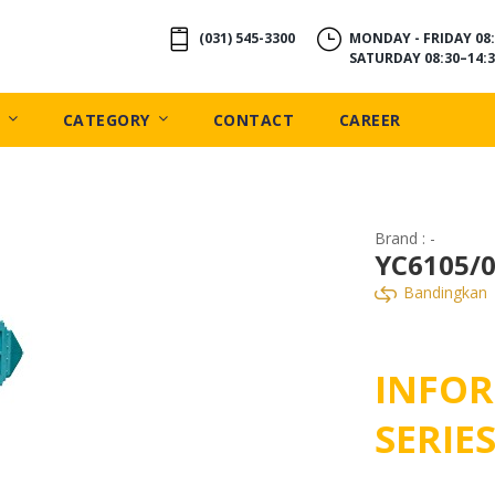
(031) 545-3300
MONDAY - FRIDAY 08:
SATURDAY 08:30–14:3
CATEGORY
CONTACT
CAREER
Brand : -
YC6105/0
Bandingkan
INFOR
SERIE