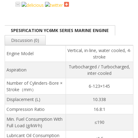
SPESIFICATION YC6MK SERIES MARINE ENGINE
Discussion (0)
Vertical, in-line, water cooled, 4-
Engine Model
stroke
Turbocharged / Turbocharged,
Aspiration
inter-cooled
Number of Cylinders-Bore ×
6-123×145
Stroke（mm）
Displacement (L)
10.338
Compression Ratio
16.8:1
Min. Fuel Consumption With
≤190
Full Load (g/kW·h)
Lubricant Oil Consumption