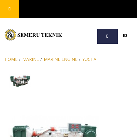
SEARCH
ID
HOME
/
MARINE
/
MARINE ENGINE
/
YUCHAI