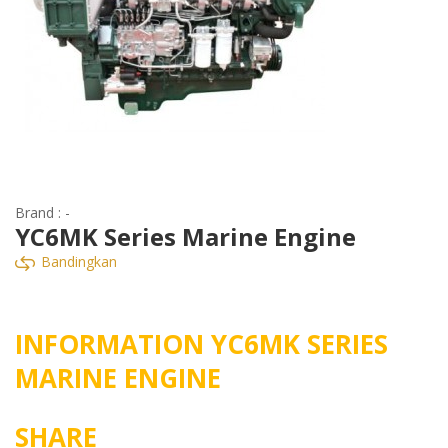
Brand : -
YC6MK Series Marine Engine
Bandingkan
INFORMATION YC6MK SERIES
MARINE ENGINE
SHARE