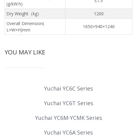
≤1.5
(g/kW·h)
Dry Weight（kg）
1200
Overall Dimension(
1650×940×1240
L×W×H)mm
YOU MAY LIKE
Yuchai YC6C Series
Yuchai YC6T Series
Yuchai YC6M-YCMK Series
Yuchai YC6A Series