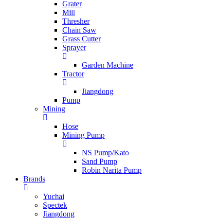
Grater
Mill
Thresher
Chain Saw
Grass Cutter
Sprayer
Garden Machine
Tractor
Jiangdong
Pump
Mining
Hose
Mining Pump
NS Pump/Kato
Sand Pump
Robin Narita Pump
Brands
Yuchai
Spectek
Jiangdong