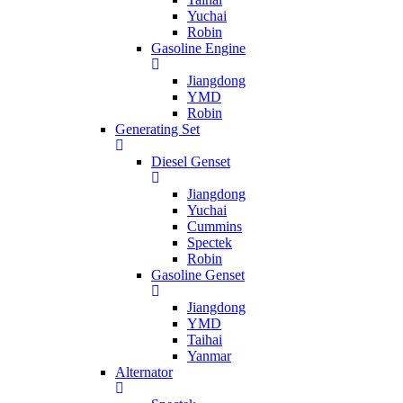
Yuchai
Robin
Gasoline Engine
Jiangdong
YMD
Robin
Generating Set
Diesel Genset
Jiangdong
Yuchai
Cummins
Spectek
Robin
Gasoline Genset
Jiangdong
YMD
Taihai
Yanmar
Alternator