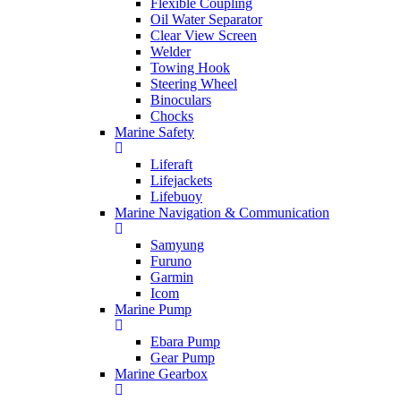
Flexible Coupling
Oil Water Separator
Clear View Screen
Welder
Towing Hook
Steering Wheel
Binoculars
Chocks
Marine Safety
Liferaft
Lifejackets
Lifebuoy
Marine Navigation & Communication
Samyung
Furuno
Garmin
Icom
Marine Pump
Ebara Pump
Gear Pump
Marine Gearbox