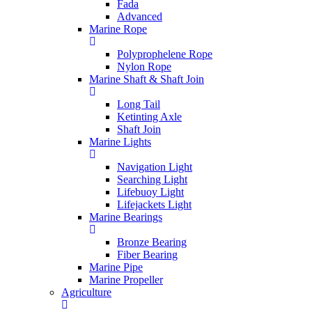
Fada
Advanced
Marine Rope
Polyprophelene Rope
Nylon Rope
Marine Shaft & Shaft Join
Long Tail
Ketinting Axle
Shaft Join
Marine Lights
Navigation Light
Searching Light
Lifebuoy Light
Lifejackets Light
Marine Bearings
Bronze Bearing
Fiber Bearing
Marine Pipe
Marine Propeller
Agriculture