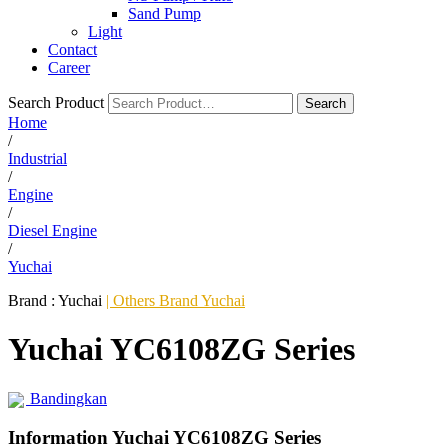
Sand Pump
Light
Contact
Career
Search Product
Search
Home
/
Industrial
/
Engine
/
Diesel Engine
/
Yuchai
Brand :
Yuchai
| Others Brand Yuchai
Yuchai YC6108ZG Series
Bandingkan
Information Yuchai YC6108ZG Series