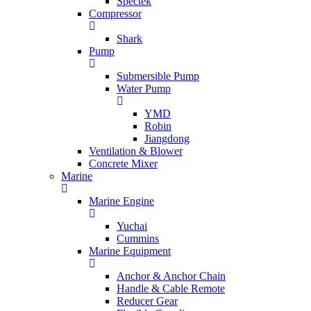
Spectek
Compressor
Shark
Pump
Submersible Pump
Water Pump
YMD
Robin
Jiangdong
Ventilation & Blower
Concrete Mixer
Marine
Marine Engine
Yuchai
Cummins
Marine Equipment
Anchor & Anchor Chain
Handle & Cable Remote
Reducer Gear