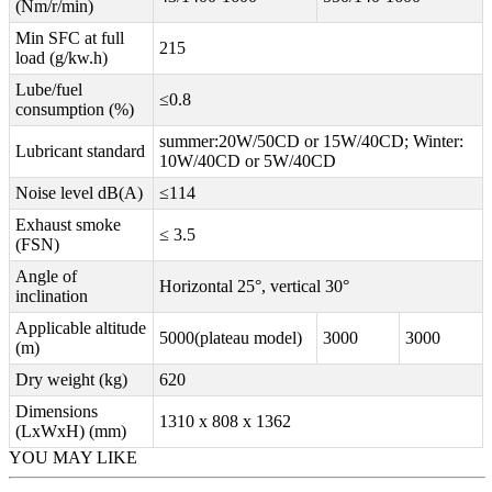
(Nm/r/min)
Min SFC at full
215
load (g/kw.h)
Lube/fuel
≤0.8
consumption (%)
summer:20W/50CD or 15W/40CD; Winter:
Lubricant standard
10W/40CD or 5W/40CD
Noise level dB(A)
≤114
Exhaust smoke
≤ 3.5
(FSN)
Angle of
Horizontal 25°, vertical 30°
inclination
Applicable altitude
5000(plateau model)
3000
3000
(m)
Dry weight (kg)
620
Dimensions
1310 x 808 x 1362
(LxWxH) (mm)
YOU MAY LIKE