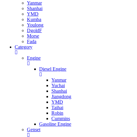
Yanmar
Shanhai
YMD
Kumba
Youlong
DgoldF
Morse
Fada
Category
Engine
Diesel Engine
Yanmar
Yuchai
Shanhai
Jiangdong
YMD
Taihai
Robin
Cummins
Gasoline Engine
Genset