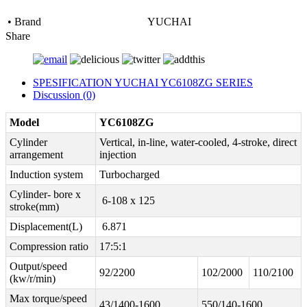
• Brand
YUCHAI
Share
SPESIFICATION YUCHAI YC6108ZG SERIES
Discussion (0)
Model
YC6108ZG
Cylinder
Vertical, in-line, water-cooled, 4-stroke, direct
arrangement
injection
Induction system
Turbocharged
Cylinder- bore x
6-108 x 125
stroke(mm)
Displacement(L)
6.871
Compression ratio
17:5:1
Output/speed
92/2200
102/2000
110/2100
(kw/r/min)
Max torque/speed
43/1400-1600
550/140-1600