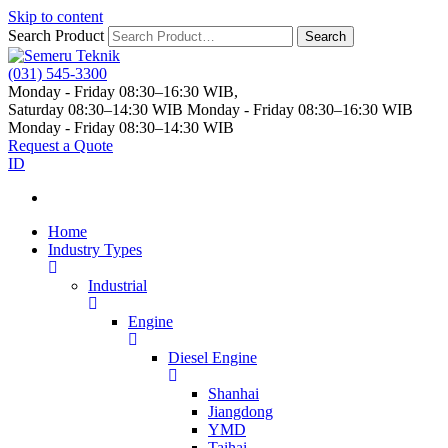
Skip to content
Search Product
Search
(031) 545-3300
Monday - Friday 08:30–16:30 WIB,
Saturday 08:30–14:30 WIB
Monday - Friday 08:30–16:30 WIB
Monday - Friday 08:30–14:30 WIB
Request a Quote
ID
Home
Industry Types
Industrial
Engine
Diesel Engine
Shanhai
Jiangdong
YMD
Taihai