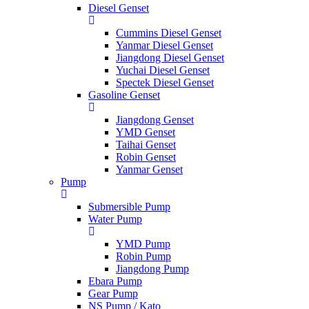
Diesel Genset
Cummins Diesel Genset
Yanmar Diesel Genset
Jiangdong Diesel Genset
Yuchai Diesel Genset
Spectek Diesel Genset
Gasoline Genset
Jiangdong Genset
YMD Genset
Taihai Genset
Robin Genset
Yanmar Genset
Pump
Submersible Pump
Water Pump
YMD Pump
Robin Pump
Jiangdong Pump
Ebara Pump
Gear Pump
NS Pump / Kato