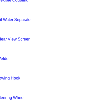
lexible Coupling
il Water Separator
lear View Screen
elder
owing Hook
teering Wheel