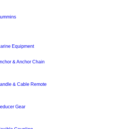
ummins
arine Equipment
nchor & Anchor Chain
andle & Cable Remote
educer Gear