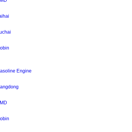
MD
aihai
uchai
obin
asoline Engine
iangdong
MD
obin