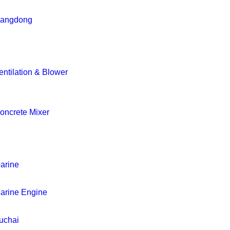
iangdong
entilation & Blower
oncrete Mixer
arine
arine Engine
uchai