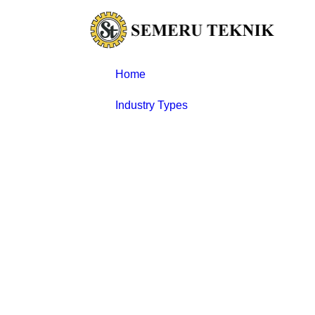
Skip
to
content
Home
Industry Types