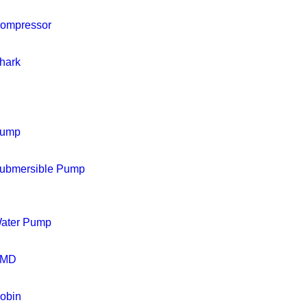
ompressor
hark
ump
ubmersible Pump
ater Pump
MD
obin