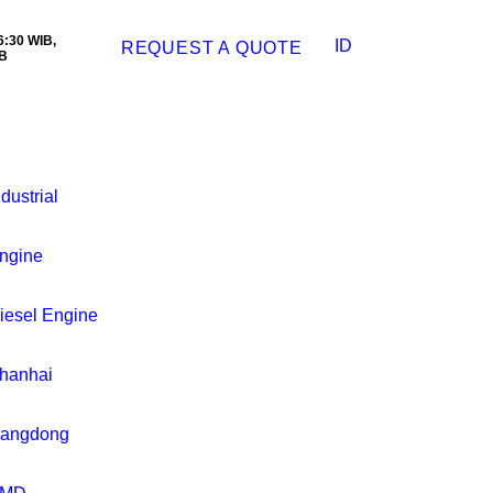
:30 WIB,
ID
REQUEST A QUOTE
B
ndustrial
ngine
iesel Engine
hanhai
iangdong