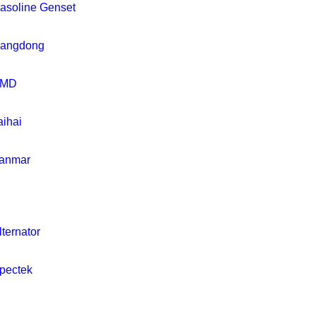
asoline Genset
iangdong
MD
aihai
anmar
lternator
pectek