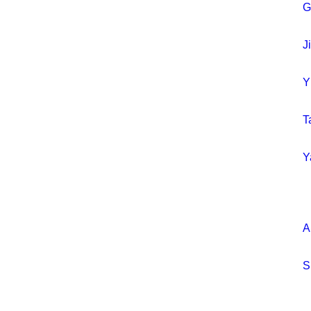
G
J
Y
T
Y
A
S