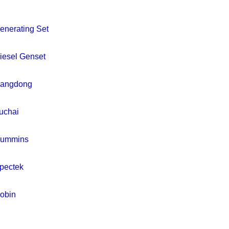
enerating Set
iesel Genset
iangdong
uchai
ummins
pectek
obin