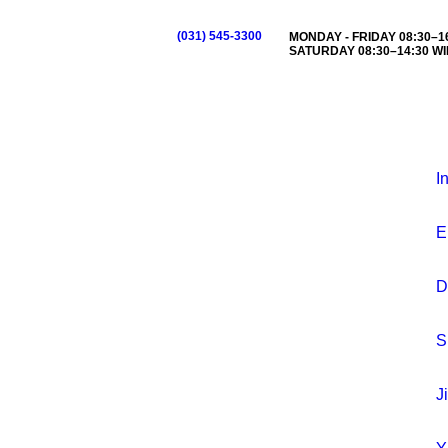
(031) 545-3300
MONDAY - FRIDAY 08:30–16
SATURDAY 08:30–14:30 WI
I
E
D
S
J